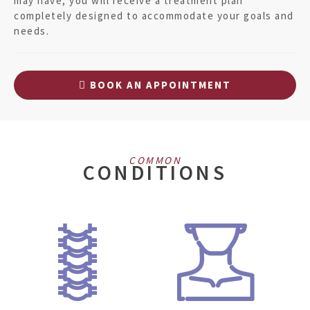
may have, you will receive a treatment plan
completely designed to accommodate your goals and
needs.
BOOK AN APPOINTMENT
COMMON
CONDITIONS