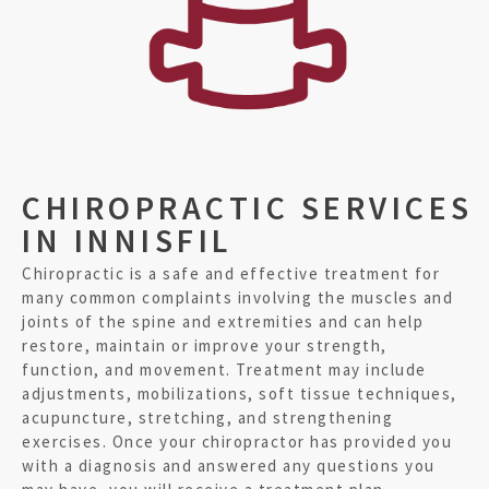
CHIROPRACTIC SERVICES
IN INNISFIL
Chiropractic is a safe and effective treatment for
many common complaints involving the muscles and
joints of the spine and extremities and can help
restore, maintain or improve your strength,
function, and movement. Treatment may include
adjustments, mobilizations, soft tissue techniques,
acupuncture, stretching, and strengthening
exercises. Once your chiropractor has provided you
with a diagnosis and answered any questions you