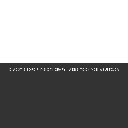
© WEST SHORE PHYSIOTHERAPY
|
WEBSITE BY MEDIASUITE.CA