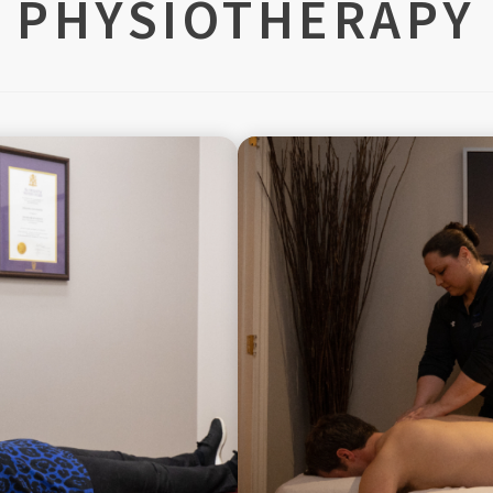
PHYSIOTHERAPY