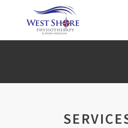
SERVICE