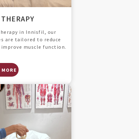
 THERAPY
erapy in Innisfil, our
s are tailored to reduce
d improve muscle function.
 MORE