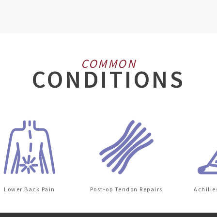
COMMON
CONDITIONS
wer Back Pain
Post-op Tendon Repairs
Achilles Ten