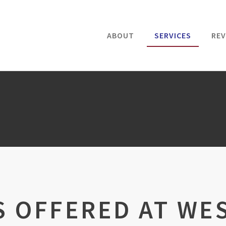
ABOUT
SERVICES
REV
S OFFERED AT WE