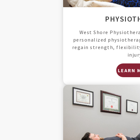
PHYSIOT
West Shore Physiotherap
personalized physiotherap
regain strength, flexibili
injur
LEARN 