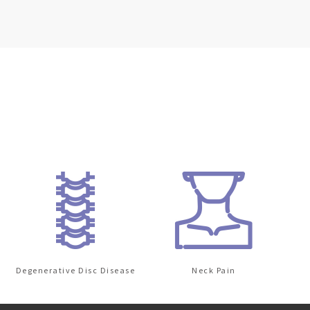
Degenerative Disc Disease
Neck Pain
Lo