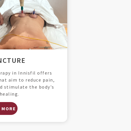
NCTURE
apy in Innisfil offers
hat aim to reduce pain,
d stimulate the body's
healing.
 MORE