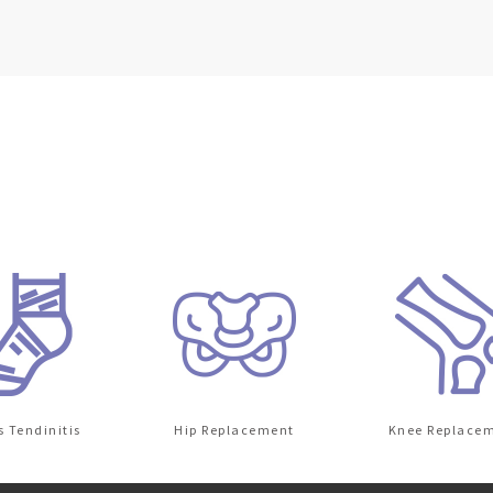
dinitis
Hip Replacement
Knee Replacement