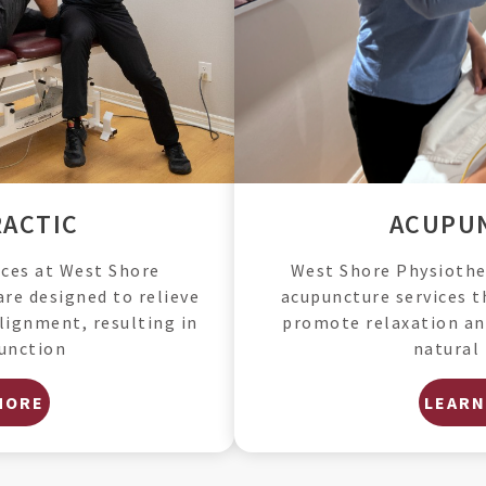
ACUPU
ACTIC
West Shore Physiother
ices at West Shore
acupuncture services t
are designed to relieve
promote relaxation an
lignment, resulting in
natural 
unction
MORE
LEARN