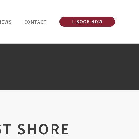
BOOK NOW
IEWS
CONTACT
ST SHORE