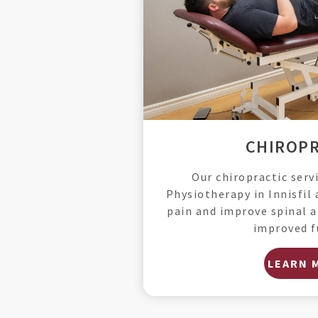
CHIROPR
Our chiropractic serv
Physiotherapy in Innisfil 
pain and improve spinal a
improved f
LEARN 