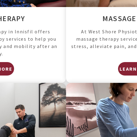
HERAPY
MASSAGE
y in Innisfil offers
At West Shore Physioth
y services to help you
massage therapy service
ty and mobility after an
stress, alleviate pain, an
y.
MORE
LEARN